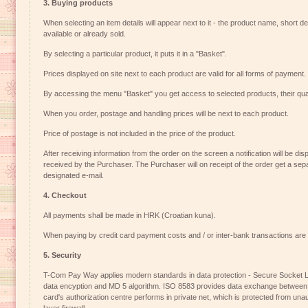
3. Buying products
When selecting an item details will appear next to it - the product name, short des
available or already sold.
By selecting a particular product, it puts it in a "Basket".
Prices displayed on site next to each product are valid for all forms of payment.
By accessing the menu "Basket" you get access to selected products, their quan
When you order, postage and handling prices will be next to each product.
Price of postage is not included in the price of the product.
After receiving information from the order on the screen a notification will be di
received by the Purchaser. The Purchaser will on receipt of the order get a separ
designated e-mail.
4. Checkout
All payments shall be made in HRK (Croatian kuna).
When paying by credit card payment costs and / or inter-bank transactions are 
5. Security
T-Com Pay Way applies modern standards in data protection - Secure Socket La
data encyption and MD 5 algorithm. ISO 8583 provides data exchange betwee
card's authorization centre performs in private net, which is protected from un