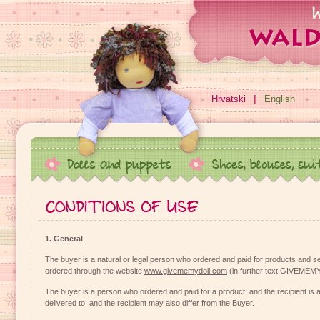
Hrvatski
English
1. General
The buyer is a natural or legal person who ordered and paid for products and se
ordered through the website
www.givememydoll.com
(in further text GIVEME
The buyer is a person who ordered and paid for a product, and the recipient is 
delivered to, and the recipient may also differ from the Buyer.