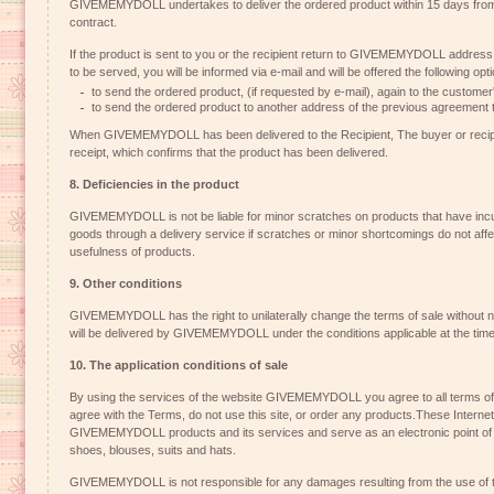
GIVEMEMYDOLL undertakes to deliver the ordered product within 15 days from 
contract.
If the product is sent to you or the recipient return to GIVEMEMYDOLL address 
to be served, you will be informed via e-mail and will be offered the following opt
to send the ordered product, (if requested by e-mail), again to the customer
to send the ordered product to another address of the previous agreement t
When GIVEMEMYDOLL has been delivered to the Recipient, The buyer or recipien
receipt, which confirms that the product has been delivered.
8. Deficiencies in the product
GIVEMEMYDOLL is not be liable for minor scratches on products that have incur
goods through a delivery service if scratches or minor shortcomings do not affe
usefulness of products.
9. Other conditions
GIVEMEMYDOLL has the right to unilaterally change the terms of sale without n
will be delivered by GIVEMEMYDOLL under the conditions applicable at the time 
10. The application conditions of sale
By using the services of the website GIVEMEMYDOLL you agree to all terms of s
agree with the Terms, do not use this site, or order any products.These Internet
GIVEMEMYDOLL products and its services and serve as an electronic point of sa
shoes, blouses, suits and hats.
GIVEMEMYDOLL is not responsible for any damages resulting from the use of th