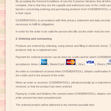
By accepting the General Conditions of use the Customer declares that all infor
complete, that is that they are the capable and authorized user of the credit ca
barriers concerning ordering and purchasing products from GIVEMEMYDOLL wh
in their name.
GIVEMEMYDOLL in accordance with their privacy statement and data security t
necessary to fulfill its obligations.
In order for the order to be valid the person who fills out the order must be over
2. Ordering and contracting
Products are ordered by selecting, using menus and filling in electronic forms. 
products only as a registered user.
Payment for ordered products can be done by credit card for which GIVEMEM
acceptance: Amex (
), MasterCard (
), Visa (
), Diners (
An order is considered received when GIVEMEMYDOLL obtains confirmation fro
the credit card in the amount of the order.
When an order is received, GIVEMEMYDOLL will electronically by e-mail inform
received, or that the product has been ordered.
Paying by credit card finalizes the contract when GIVEMEMYDOLL obtains confi
order amount has been preauthorized.
The ordered product will be delivered in the shortest possible time.