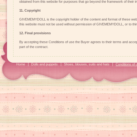
obtained from this website for purposes that go beyond the framework of their 
11. Copyright
GIVEMEMYDOLL is the copyright holder of the content and format of these web
this website must not be used without permission of GIVEMEMYDOLL, or to third
12. Final provisions
By accepting these Conditions of use the Buyer agrees to their terms and accept
part of the contract.
Home
Dolls and puppets
Shoes, blouses, suits and hats
Conditions of 