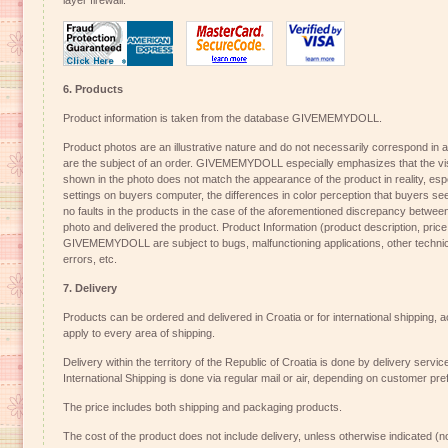
layer firewall.
6. Products
Product information is taken from the database GIVEMEMYDOLL.
Product photos are an illustrative nature and do not necessarily correspond in all
are the subject of an order. GIVEMEMYDOLL especially emphasizes that the visu
shown in the photo does not match the appearance of the product in reality, espe
settings on buyers computer, the differences in color perception that buyers se
no faults in the products in the case of the aforementioned discrepancy betwee
photo and delivered the product. Product Information (product description, price
GIVEMEMYDOLL are subject to bugs, malfunctioning applications, other technical
errors, etc.
7. Delivery
Products can be ordered and delivered in Croatia or for international shipping, a
apply to every area of shipping.
Delivery within the territory of the Republic of Croatia is done by delivery ser
International Shipping is done via regular mail or air, depending on customer pre
The price includes both shipping and packaging products.
The cost of the product does not include delivery, unless otherwise indicated (no